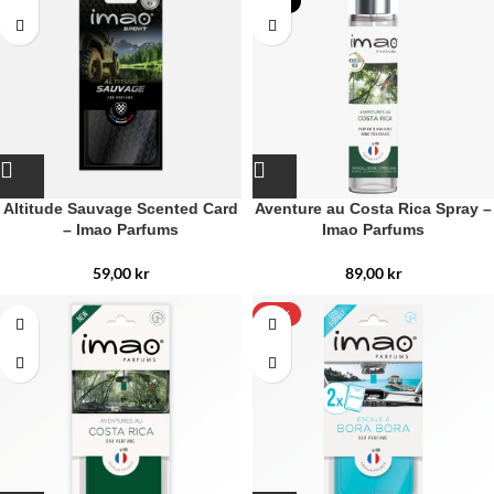
NEW
Altitude Sauvage Scented Card
Aventure au Costa Rica Spray –
– Imao Parfums
Imao Parfums
59,00
kr
89,00
kr
-15%