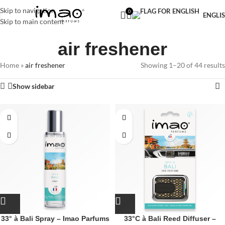
Free shipping in Sweden on purchases over 299 SEK
Skip to navigation
0
ENGLI
Skip to main content
air freshener
Home
»
air freshener
Showing 1–20 of 44 results
Show sidebar
33° à Bali Spray – Imao Parfums
33°C à Bali Reed Diffuser –