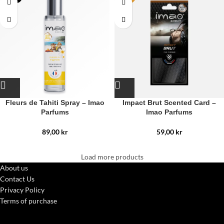
Fleurs de Tahiti Spray – Imao
Impact Brut Scented Card –
Parfums
Imao Parfums
89,00
kr
59,00
kr
Load more products
About us
Contact Us
Privacy Policy
Terms of purchase