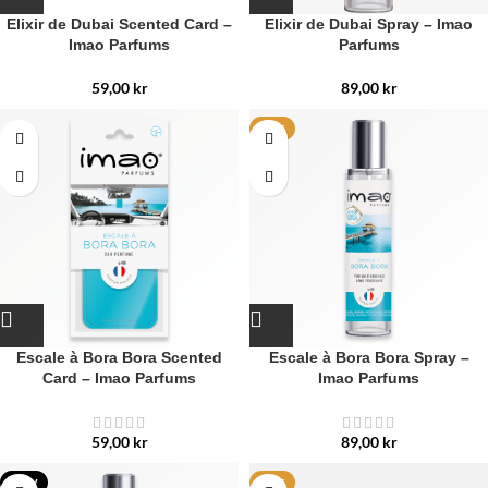
Elixir de Dubai Scented Card –
Elixir de Dubai Spray – Imao
Imao Parfums
Parfums
59,00
kr
89,00
kr
HOT
Escale à Bora Bora Scented
Escale à Bora Bora Spray –
Card – Imao Parfums
Imao Parfums
59,00
kr
89,00
kr
NEW
HOT