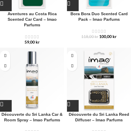
Aventures au Costa Rica
Bora Bora Duo Scented Card
Scented Car Card – Imao
Pack – Imao Parfums
Parfums
100,00
kr
118,00
kr
59,00
kr
Découverte du Sri Lanka Car &
Découverte du Sri Lanka Reed
Room Spray – Imao Parfums
Diffuser – Imao Parfums