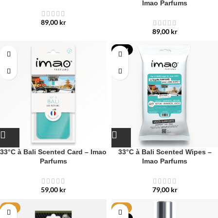
Imao Parfums
89,00
kr
89,00
kr
NEW
33°C à Bali Scented Card – Imao
33°C à Bali Scented Wipes –
Parfums
Imao Parfums
59,00
kr
79,00
kr
HOT
HOT