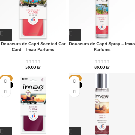
Douceurs de Capri Scented Car
Douceurs de Capri Spray – Imao
Card – Imao Parfums
Parfums
59,00
kr
89,00
kr
HOT
HOT
NEW
NEW