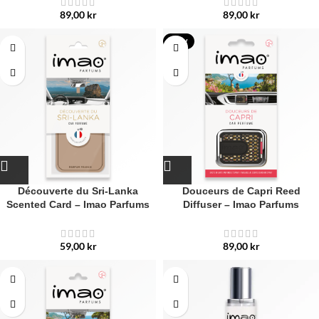
89,00
kr
89,00
kr
NEW
Découverte du Sri-Lanka
Douceurs de Capri Reed
Scented Card – Imao Parfums
Diffuser – Imao Parfums
59,00
kr
89,00
kr